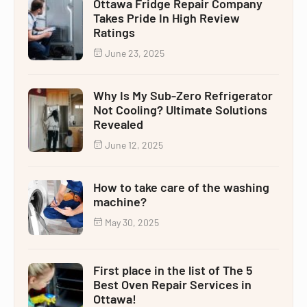
Ottawa Fridge Repair Company
Takes Pride In High Review
Ratings
June 23, 2025
Why Is My Sub-Zero Refrigerator
Not Cooling? Ultimate Solutions
Revealed
June 12, 2025
How to take care of the washing
machine?
May 30, 2025
First place in the list of The 5
Best Oven Repair Services in
Ottawa!