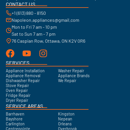
CONTACT US
+1 (613) 880 - 8150
Napoleon.appliances@gmail.com
Mon to Fri 7 am - 10 pm
Sat to Sun 7 am - 7 pm
76 Caspian Row, Ottawa, ON K2V 0R6
SERVICES
Appliance Installation
Washer Repair
Appliance Removal
Appliance Brands
Dishwasher Repair
We Repair
Stove Repair
Oven Repair
Fridge Repair
Dryer Repair
SERVICE AREAS
Barrhaven
Kingston
Bayshore
Nepean
Carlington
Orleans
Centrepointe
Overbrook