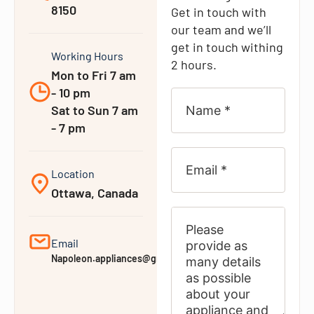
8150
Get in touch with
our team and we’ll
get in touch withing
Working Hours
2 hours.
Mon to Fri 7 am
- 10 pm
Sat to Sun 7 am
- 7 pm
Location
Ottawa, Canada
Email
Napoleon.appliances@gmail.com