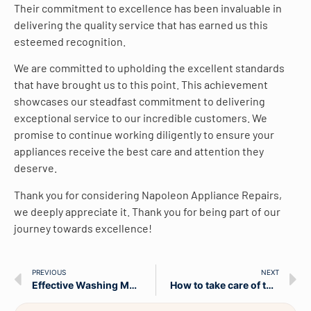
Their commitment to excellence has been invaluable in
delivering the quality service that has earned us this
esteemed recognition.
We are committed to upholding the excellent standards
that have brought us to this point. This achievement
showcases our steadfast commitment to delivering
exceptional service to our incredible customers. We
promise to continue working diligently to ensure your
appliances receive the best care and attention they
deserve.
Thank you for considering Napoleon Appliance Repairs,
we deeply appreciate it. Thank you for being part of our
journey towards excellence!
PREVIOUS
NEXT
Effective Washing Machines Maintenance Tips
How to take care of the washing machine?