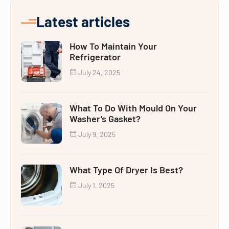
Latest articles
How To Maintain Your
Refrigerator
July 24, 2025
What To Do With Mould On Your
Washer’s Gasket?
July 9, 2025
What Type Of Dryer Is Best?
July 1, 2025