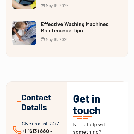
May 19, 2025
Effective Washing Machines
Maintenance Tips
May 16, 2025
Get in
Contact
Details
touch
Give us a call 24/7
Need help with
+1 (613) 880 -
something?