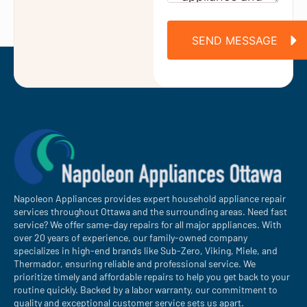
SEND MESSAGE
Napoleon Appliances provides expert household appliance repair
services throughout Ottawa and the surrounding areas. Need fast
service? We offer same-day repairs for all major appliances. With
over 20 years of experience, our family-owned company
specializes in high-end brands like Sub-Zero, Viking, Miele, and
Thermador, ensuring reliable and professional service. We
prioritize timely and affordable repairs to help you get back to your
routine quickly. Backed by a labor warranty, our commitment to
quality and exceptional customer service sets us apart.