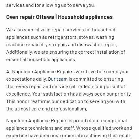
services and for allowing us to serve you.
Oven repair Ottawa | Household appliances
We also specialize in repair services for household
appliances such as refrigerators, stoves, washing
machine repair, dryer repair, and dishwasher repair.
Additionally, we are ensuring the correct installation of
essential household appliances.
At Napoleon Appliance Repairs, we strive to exceed your
expectations daily.
Our team
is committed to ensuring
that every repair and service call reflects our pursuit of
excellence. Your satisfaction has always been our priority.
This honor reaffirms our dedication to serving you with
the utmost care and professionalism.
Napoleon Appliance Repairs is proud of our exceptional
appliance technicians and staff. Whose qualified work and
expertise have been instrumental in achieving this result.