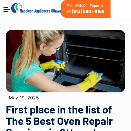
Talk With Our Experts
+1 (613) 880 - 8150
May 19, 2025
First place in the list of
The 5 Best Oven Repair