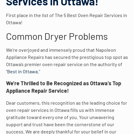
Services in Ottawa!
First place in the list of The 5 Best Oven Repair Services in
Ottawa!
Common Dryer Problems
We’re overjoyed and immensely proud that Napoleon
Appliance Repairs has secured the prestigious top spot as
Ottawa’s premier oven repair service on the authority of
“
Best in Ottawa
.”
We’re Thrilled to Be Recognized as Ottawa’s Top
Appliance Repair Service!
Dear customers, this recognition as the leading choice for
oven repair services in Ottawa fills us with immense
gratitude toward every one of you. Your unwavering
support and trust have been the cornerstone of our
success. We are deeply thankful for your belief in our