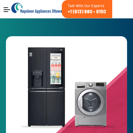
Talk With Our Experts
+1 (613) 880 - 8150