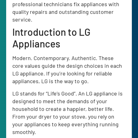
professional technicians fix appliances with
quality repairs and outstanding customer
service.
Introduction to LG
Appliances
Modern. Contemporary. Authentic. These
core values guide the design choices in each
LG appliance. If you’re looking for reliable
appliances, LG is the way to go.
LG stands for “Life’s Good”. An LG appliance is
designed to meet the demands of your
household to create a happier, better life.
From your dryer to your stove, you rely on
your appliances to keep everything running
smoothly.