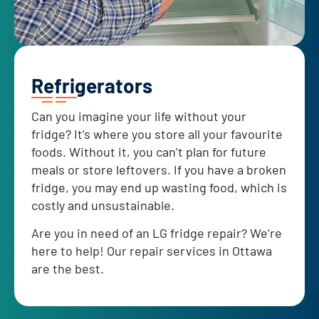
Refrigerators
Can you imagine your life without your
fridge? It’s where you store all your favourite
foods. Without it, you can’t plan for future
meals or store leftovers. If you have a broken
fridge, you may end up wasting food, which is
costly and unsustainable.
Are you in need of an LG fridge repair? We’re
here to help! Our repair services in Ottawa
are the best.