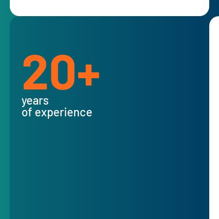
20+
years
of experience