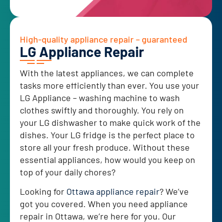
High-quality appliance repair – guaranteed
LG Appliance Repair
With the latest appliances, we can complete
tasks more efficiently than ever. You use your
LG Appliance – washing machine to wash
clothes swiftly and thoroughly. You rely on
your LG dishwasher to make quick work of the
dishes. Your LG fridge is the perfect place to
store all your fresh produce. Without these
essential appliances, how would you keep on
top of your daily chores?
Looking for
Ottawa appliance repair
? We’ve
got you covered. When you need appliance
repair in Ottawa, we’re here for you. Our