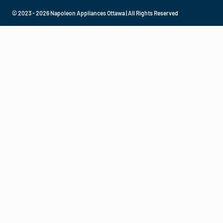
© 2023 - 2026 Napoleon Appliances Ottawa | All Rights Reserved