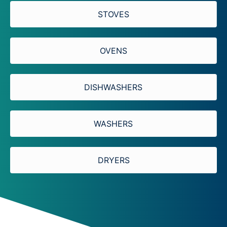
STOVES​
OVENS
DISHWASHERS
WASHERS
DRYERS