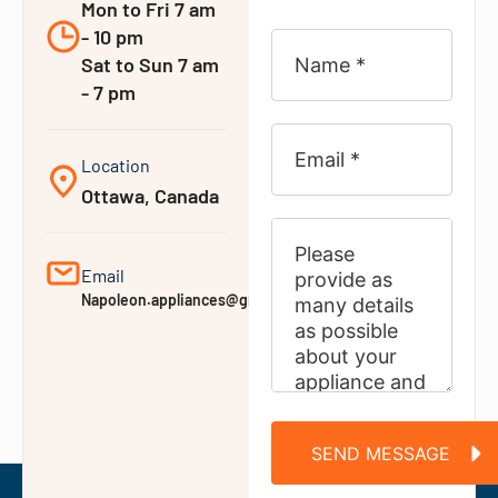
Mon to Fri 7 am
- 10 pm
Sat to Sun 7 am
- 7 pm
Location
Ottawa, Canada
Email
Napoleon.appliances@gmail.com
SEND MESSAGE