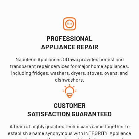
PROFESSIONAL
APPLIANCE REPAIR
Napoleon Appliances Ottawa provides honest and
transparent repair services for major home appliances,
including fridges, washers, dryers, stoves, ovens, and
dishwashers.
CUSTOMER
SATISFACTION GUARANTEED
A team of highly qualified technicians came together to
establish a name synonymous with INTEGRITY. Appliance