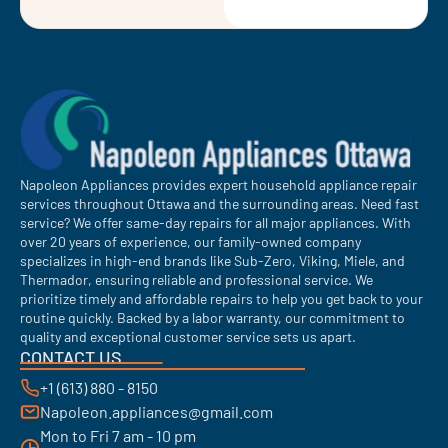
Napoleon Appliances provides expert household appliance repair
services throughout Ottawa and the surrounding areas. Need fast
service? We offer same-day repairs for all major appliances. With
over 20 years of experience, our family-owned company
specializes in high-end brands like Sub-Zero, Viking, Miele, and
Thermador, ensuring reliable and professional service. We
prioritize timely and affordable repairs to help you get back to your
routine quickly. Backed by a labor warranty, our commitment to
quality and exceptional customer service sets us apart.
CONTACT US
+1 (613) 880 - 8150
Napoleon.appliances@gmail.com
Mon to Fri 7 am - 10 pm