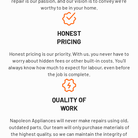
repair is our passion, and our vision is to convey we’re
worthy to be in your home.
HONEST
PRICING
Honest pricing is our priority. With us, you never have to
worry about hidden fees or other built-in costs. You’ll
always know how much to expect for labour, even before
the job is complete.
QUALITY OF
WORK
Napoleon Appliances will never make repairs using old,
outdated parts. Our team will only purchase materials of
the highest quality, so we can maintain the integrity of