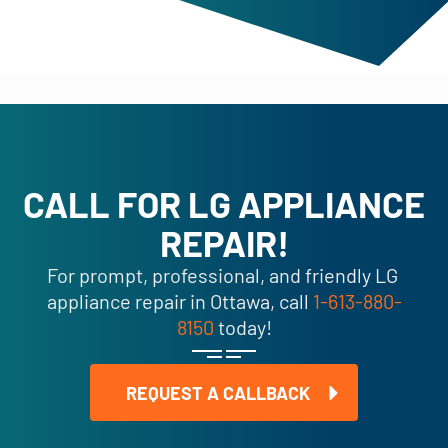
CALL FOR LG APPLIANCE
REPAIR!
For prompt, professional, and friendly LG
appliance repair in Ottawa, call
1-613-880-
8150
today!
REQUEST A CALLBACK