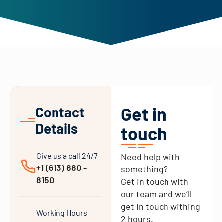
Get in
Contact
Details
touch
Give us a call 24/7
Need help with
+1 (613) 880 -
something?
8150
Get in touch with
our team and we’ll
get in touch withing
Working Hours
2 hours.