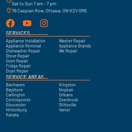
Sat to Sun 7 am - 7 pm
76 Caspian Row, Ottawa, ON K2V 0R6
SERVICES
Appliance Installation
Washer Repair
Appliance Removal
Appliance Brands
Dishwasher Repair
We Repair
Stove Repair
Oven Repair
Fridge Repair
Dryer Repair
SERVICE AREAS
Barrhaven
Kingston
Bayshore
Nepean
Carlington
Orleans
Centrepointe
Overbrook
Gloucester
Stittsville
Hintonburg
Vanier
Kanata