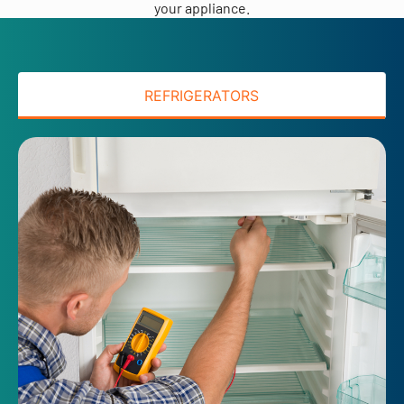
your appliance.
REFRIGERATORS