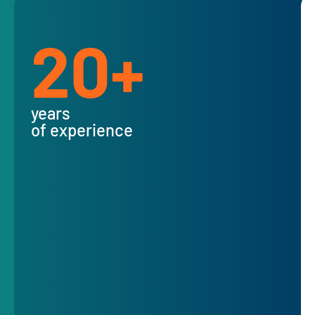
20+
years
of experience