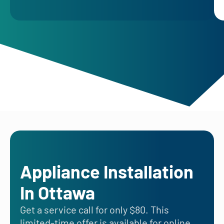
Appliance Installation
In Ottawa
Get a service call for only $80. This
limited-time offer is available for online