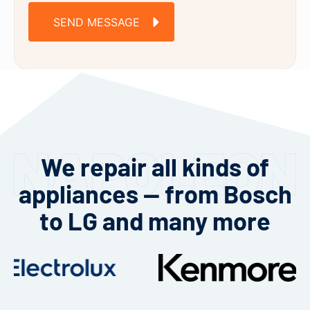
SEND MESSAGE
We repair all kinds of
appliances — from Bosch
to LG and many more