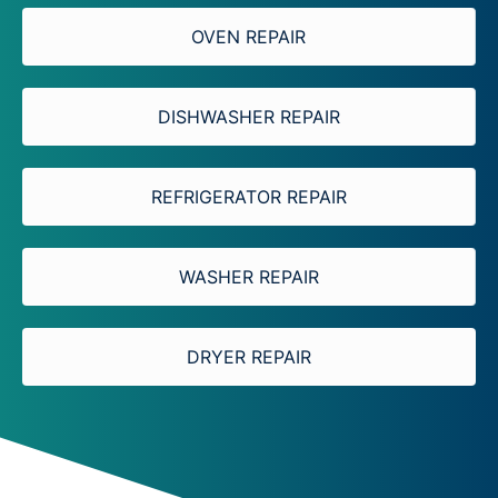
OVEN REPAIR
DISHWASHER REPAIR
REFRIGERATOR REPAIR
WASHER REPAIR
DRYER REPAIR