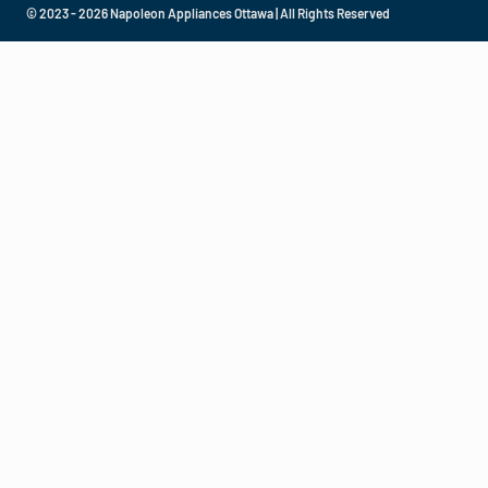
© 2023 - 2026 Napoleon Appliances Ottawa | All Rights Reserved