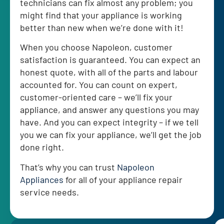
technicians can fix almost any problem; you
might find that your appliance is working
better than new when we’re done with it!
When you choose Napoleon, customer
satisfaction is guaranteed. You can expect an
honest quote, with all of the parts and labour
accounted for. You can count on expert,
customer-oriented care – we’ll fix your
appliance, and answer any questions you may
have. And you can expect integrity – if we tell
you we can fix your appliance, we’ll get the job
done right.
That’s why you can trust
Napoleon
Appliances
for all of your appliance repair
service needs.