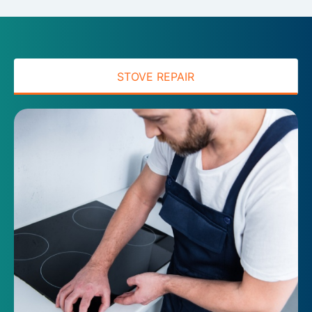
STOVE REPAIR