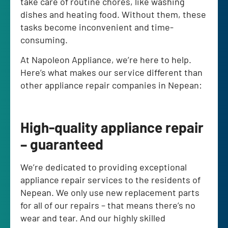
take care of routine chores, like washing
dishes and heating food. Without them, these
tasks become inconvenient and time-
consuming.
At Napoleon Appliance, we’re here to help.
Here’s what makes our service different than
other appliance repair companies in Nepean:
High-quality appliance repair
– guaranteed
We’re dedicated to providing exceptional
appliance repair services to the residents of
Nepean. We only use new replacement parts
for all of our repairs – that means there’s no
wear and tear. And our highly skilled