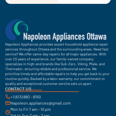
Napoleon Appliances provides expert household appliance repair
services throughout Ottawa and the surrounding areas. Need fast
service? We offer same-day repairs for all major appliances. With
over 20 years of experience, our family-owned company
specializes in high-end brands like Sub-Zero, Viking, Miele, and
Thermador, ensuring reliable and professional service. We
prioritize timely and affordable repairs to help you get back to your
routine quickly. Backed by a labor warranty, our commitment to
quality and exceptional customer service sets us apart.
CONTACT US
+1 (613) 880 - 8150
Napoleon.appliances@gmail.com
Mon to Fri 7 am - 10 pm
Sat to Sun 7 am - 7 pm