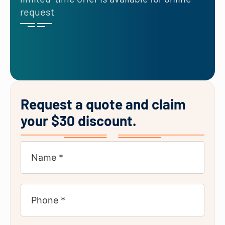
request
Request a quote and claim
your $30 discount.