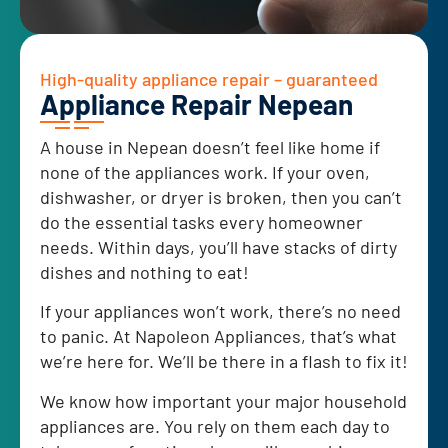
High-quality appliance repair – guaranteed
Appliance Repair Nepean
A house in Nepean doesn’t feel like home if
none of the appliances work. If your oven,
dishwasher, or dryer is broken, then you can’t
do the essential tasks every homeowner
needs. Within days, you’ll have stacks of dirty
dishes and nothing to eat!
If your appliances won’t work, there’s no need
to panic. At Napoleon Appliances, that’s what
we’re here for. We’ll be there in a flash to fix it!
We know how important your major household
appliances are. You rely on them each day to