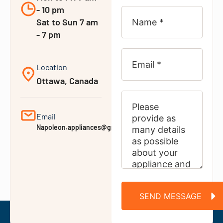
- 10 pm
Sat to Sun 7 am
- 7 pm
Location
Ottawa, Canada
Email
Napoleon.appliances@gmail.com
SEND MESSAGE