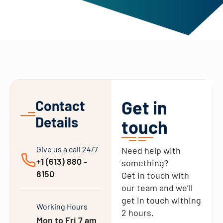
Get in
Contact
Details
touch
Give us a call 24/7
Need help with
+1 (613) 880 -
something?
8150
Get in touch with
our team and we’ll
get in touch withing
Working Hours
2 hours.
Mon to Fri 7 am