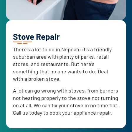
Stove Repair
There’s a lot to do in Nepean; it’s a friendly
suburban area with plenty of parks, retail
stores, and restaurants. But here’s
something that no one wants to do: Deal
with a broken stove.
A lot can go wrong with stoves, from burners
not heating properly to the stove not turning
on at all. We can fix your stove in no time flat.
Call us today to book your appliance repair.