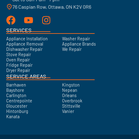
76 Caspian Row, Ottawa, ON K2V 0R6
SERVICES
Appliance Installation
Washer Repair
Appliance Removal
Appliance Brands
Dishwasher Repair
We Repair
Stove Repair
Oven Repair
Fridge Repair
Dryer Repair
SERVICE AREAS
Barrhaven
Kingston
Bayshore
Nepean
Carlington
Orleans
Centrepointe
Overbrook
Gloucester
Stittsville
Hintonburg
Vanier
Kanata