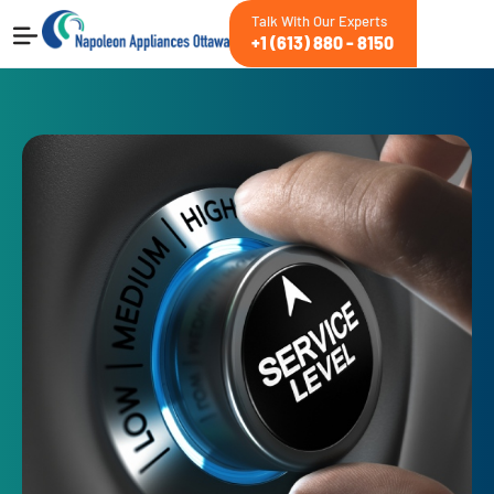
Talk With Our Experts
+1 (613) 880 - 8150