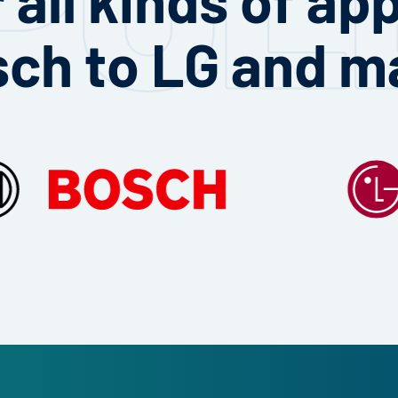
sch to LG and m