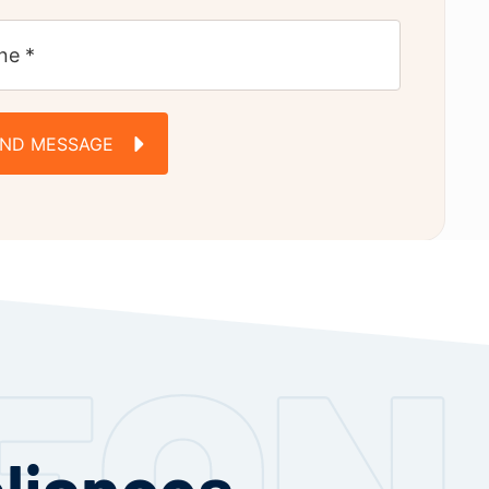
END MESSAGE
pliances —