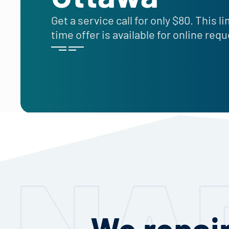
Get a service call for only $80. This l
time offer is available for online req
We repair