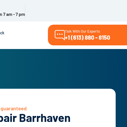
n 7 am - 7 pm
Talk With Our Experts
ack
+1 (613) 880 - 8150
– guaranteed
pair Barrhaven