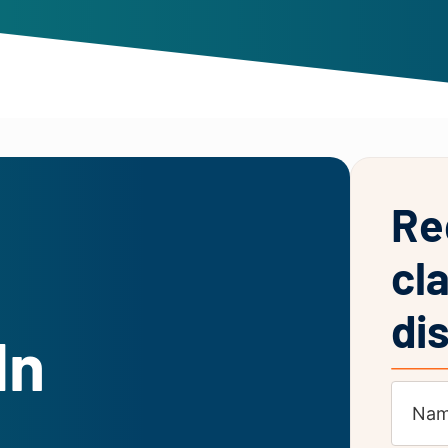
Re
cl
di
In