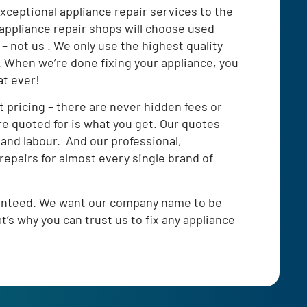
xceptional appliance repair services to the
appliance repair shops will choose used
 – not us . We only use the highest quality
s. When we’re done fixing your appliance, you
at ever!
t pricing – there are never hidden fees or
re quoted for is what you get. Our quotes
 and labour. And our professional,
repairs for almost every single brand of
ranteed. We want our company name to be
’s why you can trust us to fix any appliance