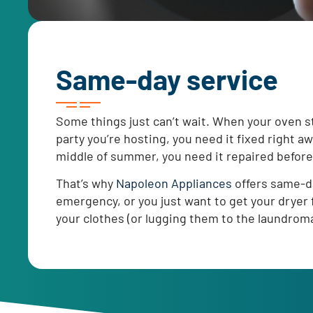
Same-day service
Some things just can’t wait. When your oven st
party you’re hosting, you need it fixed right a
middle of summer, you need it repaired before
That’s why
Napoleon Appliances
offers same-da
emergency, or you just want to get your dryer f
your clothes (or lugging them to the laundroma