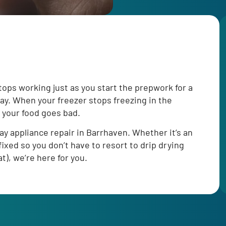
ops working just as you start the prepwork for a
way. When your freezer stops freezing in the
 your food goes bad.
y appliance repair in Barrhaven. Whether it’s an
ixed so you don’t have to resort to drip drying
t), we’re here for you.