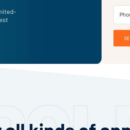
imited-
uest
S
 all kinds of ap