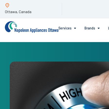
Ottawa, Canada
Services
Brands