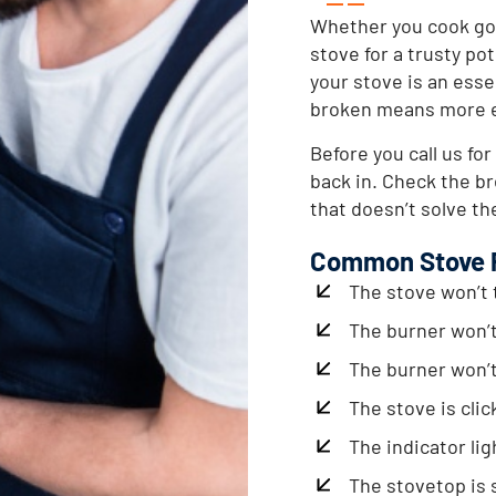
Whether you cook gou
stove for a trusty po
your stove is an esse
broken means more ea
Before you call us for
back in. Check the bre
that doesn’t solve the
Common Stove 
The stove won’t 
The burner won’
The burner won’t
The stove is clic
The indicator lig
The stovetop is 