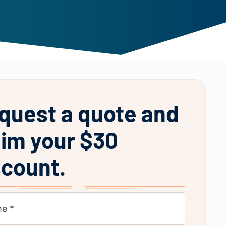
quest a quote and
aim your $30
scount.