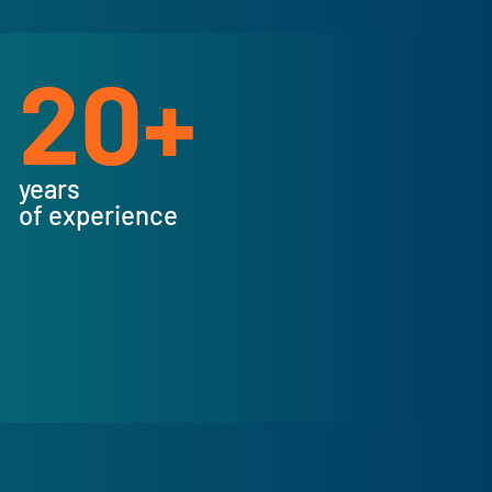
20+
years
of experience