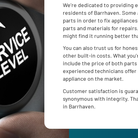
We’re dedicated to providing e
residents of Barrhaven. Some 
parts in order to fix appliances
parts and materials for repair
might find it running better th
You can also trust us for hones
other built-in costs. What you’
include the price of both parts
experienced technicians offer 
appliance on the market.
Customer satisfaction is gua
synonymous with integrity. That
in Barrhaven.