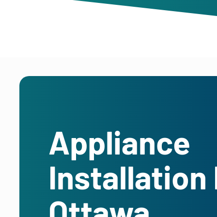
Appliance
Installation 
Ottawa