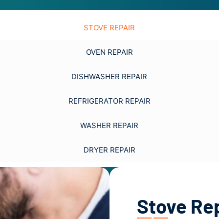
STOVE REPAIR
OVEN REPAIR
DISHWASHER REPAIR
REFRIGERATOR REPAIR
WASHER REPAIR
DRYER REPAIR
Stove Re