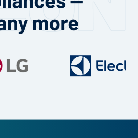
any more