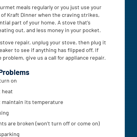
rmet meals regularly or you just use your
t of Kraft Dinner when the craving strikes,
ntial part of your home. A stove that’s
ting out, and less money in your pocket.
 stove repair, unplug your stove, then plug it
aker to see if anything has flipped off. If
 problem, give us a call for appliance repair.
Problems
turn on
t heat
 maintain its temperature
king
hts are broken (won’t turn off or come on)
sparking