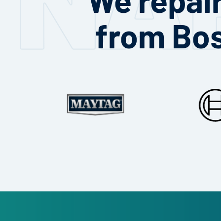
from Bo