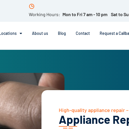
Working Hours:
Mon to Fri 7 am - 10 pm Sat to Su
Locations
About us
Blog
Contact
Request a Callb
High-quality appliance repair 
Appliance Re