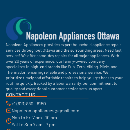
Napoleon Appliances provides expert household appliance repair
services throughout Ottawa and the surrounding areas. Need fast
service? We offer same-day repairs for all major appliances. With
over 20 years of experience, our family-owned company
specializes in high-end brands like Sub-Zero, Viking, Miele, and
Thermador, ensuring reliable and professional service. We
prioritize timely and affordable repairs to help you get back to your
routine quickly. Backed by a labor warranty, our commitment to
quality and exceptional customer service sets us apart.
CONTACT US
+1 (613) 880 - 8150
Napoleon.appliances@gmail.com
Mon to Fri 7 am - 10 pm
Sat to Sun 7 am - 7 pm