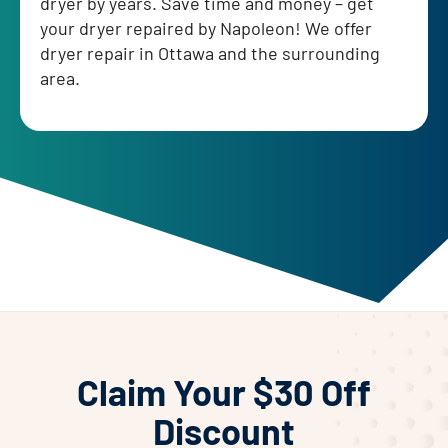
dryer by years. Save time and money – get
your dryer repaired by Napoleon! We offer
dryer repair in Ottawa and the surrounding
area.
Claim Your $30 Off
Discount