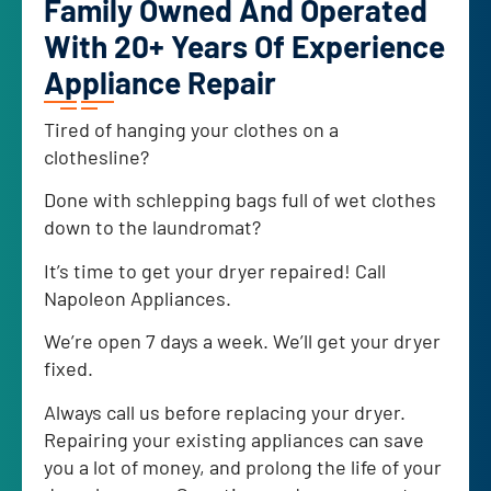
Family Owned And Operated
With 20+ Years Of Experience
Appliance Repair
Tired of hanging your clothes on a
clothesline?
Done with schlepping bags full of wet clothes
down to the laundromat?
It’s time to get your dryer repaired! Call
Napoleon Appliances.
We’re open 7 days a week. We’ll get your dryer
fixed.
Always call us before replacing your dryer.
Repairing your existing appliances can save
you a lot of money, and prolong the life of your