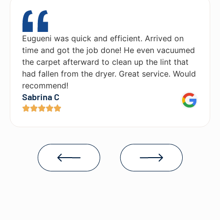
Eugueni was quick and efficient. Arrived on
time and got the job done! He even vacuumed
the carpet afterward to clean up the lint that
had fallen from the dryer. Great service. Would
recommend!
Sabrina C