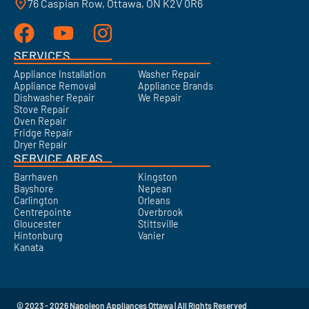
76 Caspian Row, Ottawa, ON K2V 0R6
SERVICES
Appliance Installation
Washer Repair
Appliance Removal
Appliance Brands
Dishwasher Repair
We Repair
Stove Repair
Oven Repair
Fridge Repair
Dryer Repair
SERVICE AREAS
Barrhaven
Kingston
Bayshore
Nepean
Carlington
Orleans
Centrepointe
Overbrook
Gloucester
Stittsville
Hintonburg
Vanier
Kanata
© 2023 - 2026 Napoleon Appliances Ottawa | All Rights Reserved