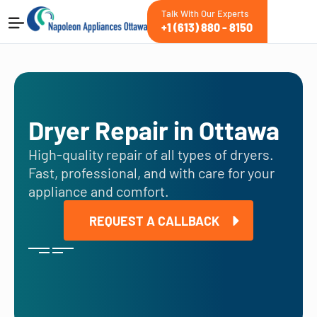
Talk With Our Experts
+1 (613) 880 - 8150
Dryer Repair in Ottawa
High-quality repair of all types of dryers.
Fast, professional, and with care for your
appliance and comfort.
REQUEST A CALLBACK