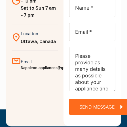
- 10 pm
Sat to Sun 7 am
- 7 pm
Location
Ottawa, Canada
Email
Napoleon.appliances@gmail.com
SEND MESSAGE