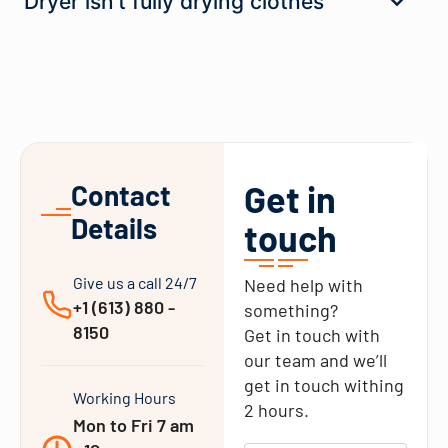
Dryer isn’t fully drying clothes
Get in
Contact
Details
touch
Give us a call 24/7
Need help with
+1 (613) 880 -
something?
8150
Get in touch with
our team and we’ll
get in touch withing
Working Hours
2 hours.
Mon to Fri 7 am