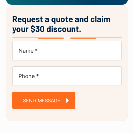
Request a quote and claim
your $30 discount.
SEND MESSAGE