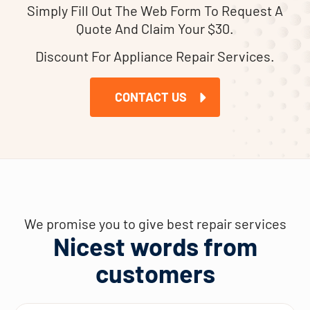
Simply Fill Out The Web Form To Request A
Quote And Claim Your $30.
Discount For Appliance Repair Services.
CONTACT US
We promise you to give best repair services
Nicest words from
customers