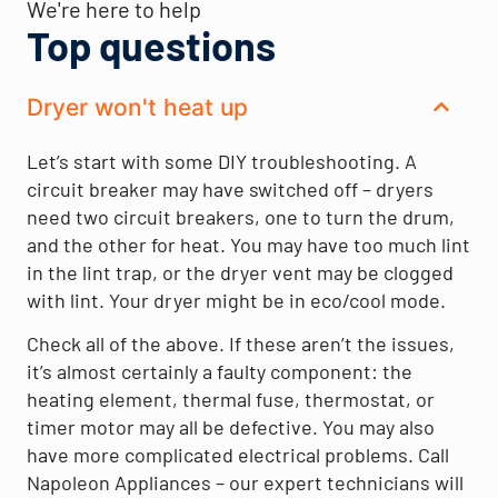
We're here to help
Top questions
Dryer won't heat up
Let’s start with some DIY troubleshooting. A
circuit breaker may have switched off – dryers
need two circuit breakers, one to turn the drum,
and the other for heat. You may have too much lint
in the lint trap, or the dryer vent may be clogged
with lint. Your dryer might be in eco/cool mode.
Check all of the above. If these aren’t the issues,
it’s almost certainly a faulty component: the
heating element, thermal fuse, thermostat, or
timer motor may all be defective. You may also
have more complicated electrical problems. Call
Napoleon Appliances – our expert technicians will