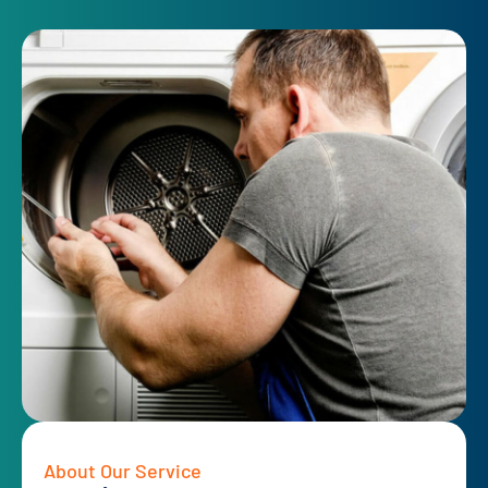
About Our Service