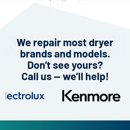
We repair most dryer
brands and models.
Don’t see yours?
Call us — we’ll help!