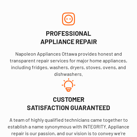
PROFESSIONAL
APPLIANCE REPAIR
Napoleon Appliances Ottawa provides honest and
transparent repair services for major home appliances,
including fridges, washers, dryers, stoves, ovens, and
dishwashers.
CUSTOMER
SATISFACTION GUARANTEED
A team of highly qualified technicians came together to
establish a name synonymous with INTEGRITY. Appliance
repair is our passion, and our vision is to convey we’re