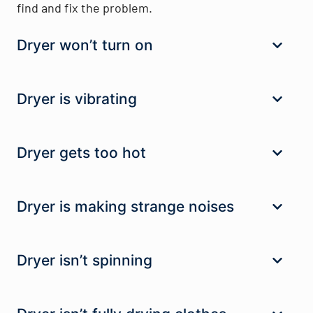
find and fix the problem.
Dryer won’t turn on
Dryer is vibrating
Dryer gets too hot
Dryer is making strange noises
Dryer isn’t spinning