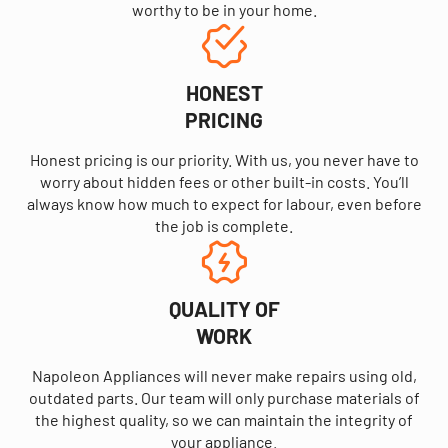
worthy to be in your home.
HONEST
PRICING
Honest pricing is our priority. With us, you never have to
worry about hidden fees or other built-in costs. You’ll
always know how much to expect for labour, even before
the job is complete.
QUALITY OF
WORK
Napoleon Appliances will never make repairs using old,
outdated parts. Our team will only purchase materials of
the highest quality, so we can maintain the integrity of
your appliance.