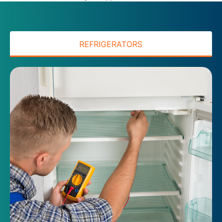
REFRIGERATORS