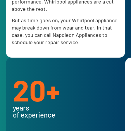
performance, Whirlpool appliances are a cut
above the rest.
But as time goes on, your Whirlpool appliance
may break down from wear and tear. In that
case, you can call Napoleon Appliances to
schedule your repair service!
20+
years
of experience