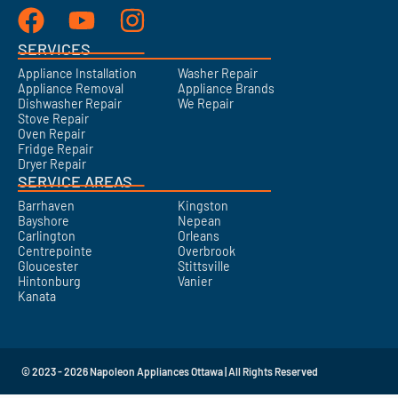
SERVICES
Appliance Installation
Washer Repair
Appliance Removal
Appliance Brands
Dishwasher Repair
We Repair
Stove Repair
Oven Repair
Fridge Repair
Dryer Repair
SERVICE AREAS
Barrhaven
Kingston
Bayshore
Nepean
Carlington
Orleans
Centrepointe
Overbrook
Gloucester
Stittsville
Hintonburg
Vanier
Kanata
© 2023 - 2026 Napoleon Appliances Ottawa | All Rights Reserved