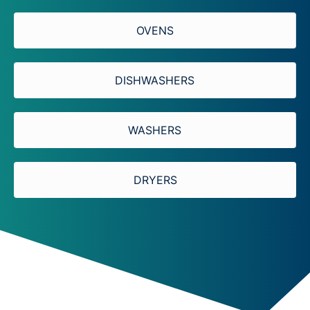
OVENS
DISHWASHERS
WASHERS
DRYERS