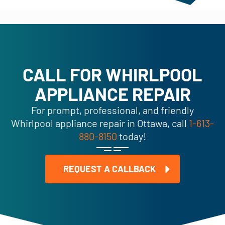
CALL FOR WHIRLPOOL
APPLIANCE REPAIR
For prompt, professional, and friendly
Whirlpool appliance repair in Ottawa, call
1-613-
880-8150
today!
REQUEST A CALLBACK