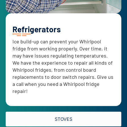
Refrigerators
Ice build-up can prevent your Whirlpool
fridge from working properly. Over time, it
may have issues regulating temperatures.
We have the experience to repair all kinds of
Whirlpool fridges, from control board
replacements to door switch repairs. Give us
a call when you need a Whirlpool fridge
repair!
STOVES​