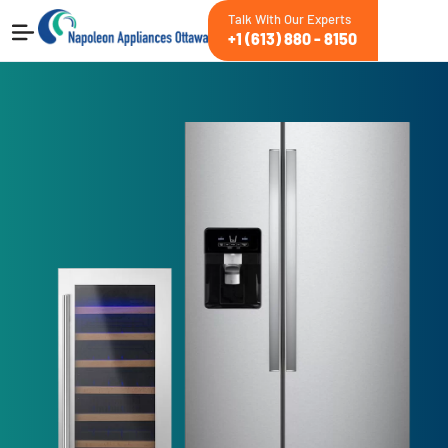
Talk With Our Experts
+1 (613) 880 - 8150