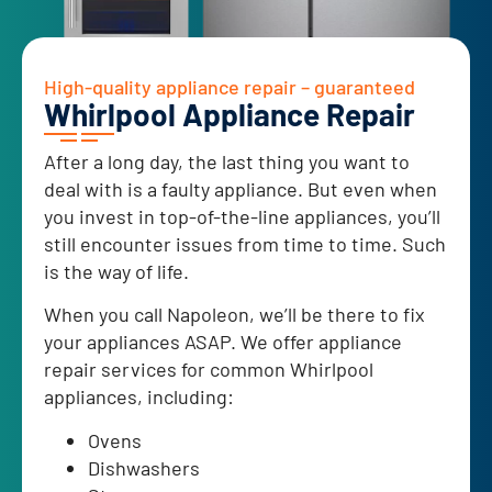
High-quality appliance repair – guaranteed
Whirlpool Appliance Repair
After a long day, the last thing you want to
deal with is a faulty appliance. But even when
you invest in top-of-the-line appliances, you’ll
still encounter issues from time to time. Such
is the way of life.
When you call Napoleon, we’ll be there to fix
your appliances ASAP. We offer appliance
repair services for common Whirlpool
appliances, including:
Ovens
Dishwashers