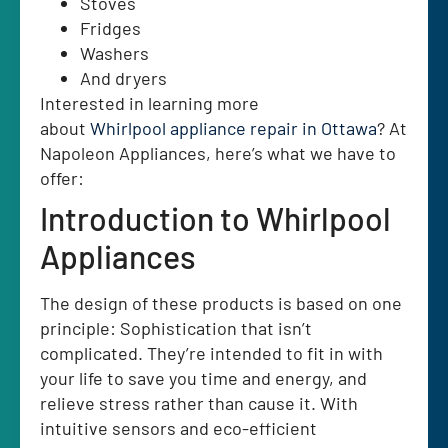
Stoves
Fridges
Washers
And dryers
Interested in learning more
about
Whirlpool
appliance repair in Ottawa
? At
Napoleon Appliances, here’s what we have to
offer:
Introduction to Whirlpool
Appliances
The design of these products is based on one
principle: Sophistication that isn’t
complicated. They’re intended to fit in with
your life to save you time and energy, and
relieve stress rather than cause it. With
intuitive sensors and eco-efficient