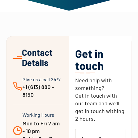
Get in
Contact
Details
touch
Give us a call 24/7
Need help with
+1 (613) 880 -
something?
8150
Get in touch with
our team and we’ll
get in touch withing
Working Hours
2 hours.
Mon to Fri 7 am
- 10 pm