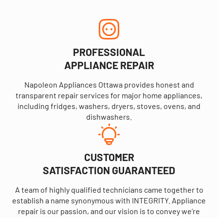
PROFESSIONAL
APPLIANCE REPAIR
Napoleon Appliances Ottawa provides honest and
transparent repair services for major home appliances,
including fridges, washers, dryers, stoves, ovens, and
dishwashers.
CUSTOMER
SATISFACTION GUARANTEED
A team of highly qualified technicians came together to
establish a name synonymous with INTEGRITY. Appliance
repair is our passion, and our vision is to convey we’re