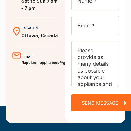
Sat to Sun 7 am
- 7 pm
Location
Ottawa, Canada
Email
Napoleon.appliances@gmail.com
SEND MESSAGE