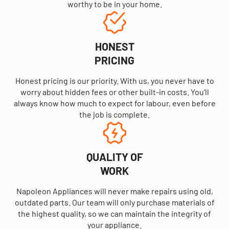
worthy to be in your home.
HONEST
PRICING
Honest pricing is our priority. With us, you never have to
worry about hidden fees or other built-in costs. You’ll
always know how much to expect for labour, even before
the job is complete.
QUALITY OF
WORK
Napoleon Appliances will never make repairs using old,
outdated parts. Our team will only purchase materials of
the highest quality, so we can maintain the integrity of
your appliance.