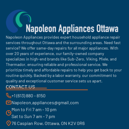
Napoleon Appliances provides expert household appliance repair
services throughout Ottawa and the surrounding areas. Need fast
service? We offer same-day repairs for all major appliances. With
over 20 years of experience, our family-owned company
specializes in high-end brands like Sub-Zero, Viking, Miele, and
Thermador, ensuring reliable and professional service. We
prioritize timely and affordable repairs to help you get back to your
routine quickly. Backed by a labor warranty, our commitment to
quality and exceptional customer service sets us apart.
CONTACT US
+1 (613) 880 - 8150
Napoleon.appliances@gmail.com
Mon to Fri 7 am - 10 pm
Sat to Sun 7 am - 7 pm
76 Caspian Row, Ottawa, ON K2V 0R6