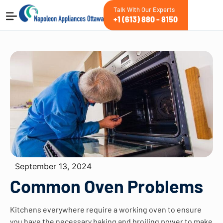
Talk With Our Experts
+1 (613) 880 - 8150
September 13, 2024
Common Oven Problems
Kitchens everywhere require a working oven to ensure
you have the necessary baking and broiling power to make