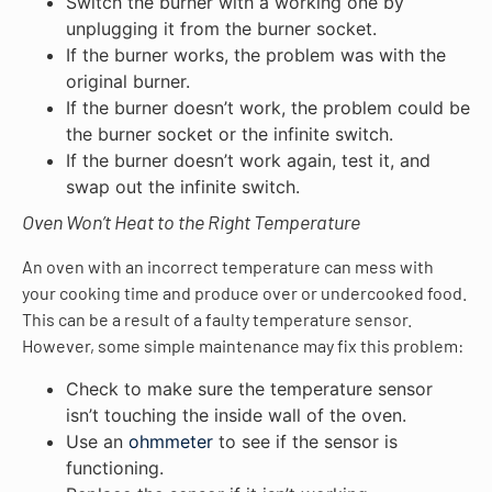
Switch the burner with a working one by
unplugging it from the burner socket.
If the burner works, the problem was with the
original burner.
If the burner doesn’t work, the problem could be
the burner socket or the infinite switch.
If the burner doesn’t work again, test it, and
swap out the infinite switch.
Oven Won’t Heat to the Right Temperature
An oven with an incorrect temperature can mess with
your cooking time and produce over or undercooked food.
This can be a result of a faulty temperature sensor.
However, some simple maintenance may fix this problem:
Check to make sure the temperature sensor
isn’t touching the inside wall of the oven.
Use an
ohmmeter
to see if the sensor is
functioning.