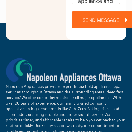
SEND MESSAGE
Napoleon Appliances provides expert household appliance repair
services throughout Ottawa and the surrounding areas. Need fast
service? We offer same-day repairs for all major appliances. With
over 20 years of experience, our family-owned company
specializes in high-end brands like Sub-Zero, Viking, Miele, and
Thermador, ensuring reliable and professional service. We
prioritize timely and affordable repairs to help you get back to your
routine quickly. Backed by a labor warranty, our commitment to
quality and exceptional customer service sets us apart.