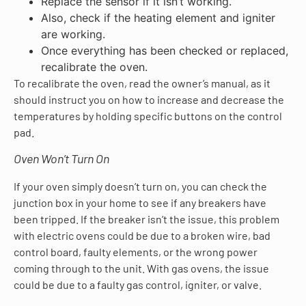
Replace the sensor if it isn’t working.
Also, check if the heating element and igniter
are working.
Once everything has been checked or replaced,
recalibrate the oven.
To recalibrate the oven, read the owner’s manual, as it
should instruct you on how to increase and decrease the
temperatures by holding specific buttons on the control
pad.
Oven Won’t Turn On
If your oven simply doesn’t turn on, you can check the
junction box in your home to see if any breakers have
been tripped. If the breaker isn’t the issue, this problem
with electric ovens could be due to a broken wire, bad
control board, faulty elements, or the wrong power
coming through to the unit. With gas ovens, the issue
could be due to a faulty gas control, igniter, or valve.