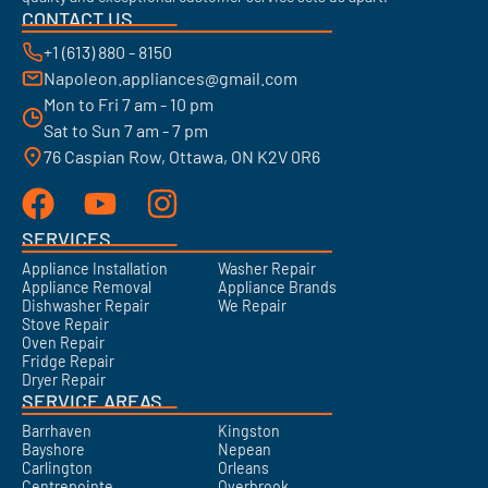
CONTACT US
+1 (613) 880 - 8150
Napoleon.appliances@gmail.com
Mon to Fri 7 am - 10 pm
Sat to Sun 7 am - 7 pm
76 Caspian Row, Ottawa, ON K2V 0R6
SERVICES
Appliance Installation
Washer Repair
Appliance Removal
Appliance Brands
Dishwasher Repair
We Repair
Stove Repair
Oven Repair
Fridge Repair
Dryer Repair
SERVICE AREAS
Barrhaven
Kingston
Bayshore
Nepean
Carlington
Orleans
Centrepointe
Overbrook