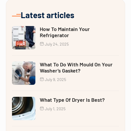
Latest articles
How To Maintain Your
Refrigerator
July 24, 2025
What To Do With Mould On Your
Washer’s Gasket?
July 9, 2025
What Type Of Dryer Is Best?
July 1, 2025