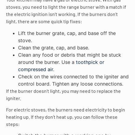
stoves, you need to light the range burner with a match if
the electric ignition isn’t working. If the burners don’t
light, there are some quick tip fixes:
Lift the burner grate, cap, and base off the
stove.
Clean the grate, cap, and base.
Clean any food or debris that might be stuck
around the burner. Use a
toothpick or
compressed air
.
Check on the wires connected to the igniter and
control board. Tighten any loose connections.
If the burner doesn’t light, you may need to replace the
igniter.
For electric stoves, the burners need electricity to begin
heating up. If they don’t heat up, you can follow these
steps: