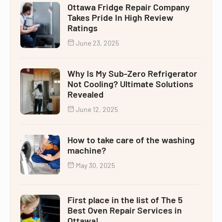
Ottawa Fridge Repair Company
Takes Pride In High Review
Ratings
June 23, 2025
Why Is My Sub-Zero Refrigerator
Not Cooling? Ultimate Solutions
Revealed
June 12, 2025
How to take care of the washing
machine?
May 30, 2025
First place in the list of The 5
Best Oven Repair Services in
Ottawa!