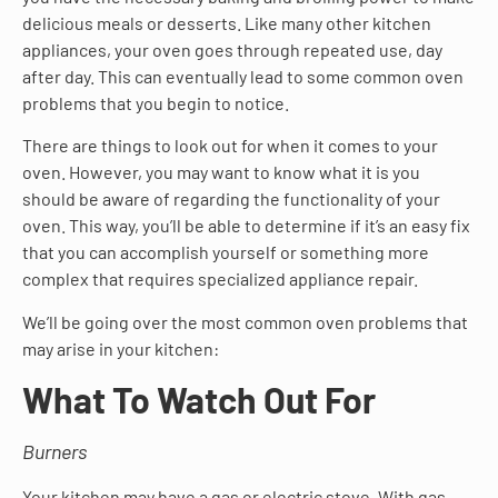
delicious meals or desserts. Like many other kitchen
appliances, your oven goes through repeated use, day
after day. This can eventually lead to some common oven
problems that you begin to notice.
There are things to look out for when it comes to your
oven. However, you may want to know what it is you
should be aware of regarding the functionality of your
oven. This way, you’ll be able to determine if it’s an easy fix
that you can accomplish yourself or something more
complex that requires specialized appliance repair.
We’ll be going over the most common oven problems that
may arise in your kitchen:
What To Watch Out For
Burners
Your kitchen may have a gas or electric stove. With gas