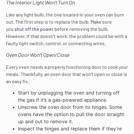
The Interior Light Won’t Turn On
Like any light bulb, the one located in your oven can burn
out. The first step is to replace the bulb. Make sure
you
shut off the power
before removing the bulb.
However, if that doesn’t work, the problem could be with a
faulty light switch, control, or connecting wires.
Oven Door Won’t Open/Close
Every oven needs a properly functioning door to cook your
meals. Thankfully, an oven door that won’t open or close is
an easy fix.
Start by unplugging the oven and turning off
the gas if it’s a gas-powered appliance.
Unscrew the oven door from its hinges. Some
ovens have the option to pull the door straight
up and out to remove it.
Inspect the hinges and replace them if they’re