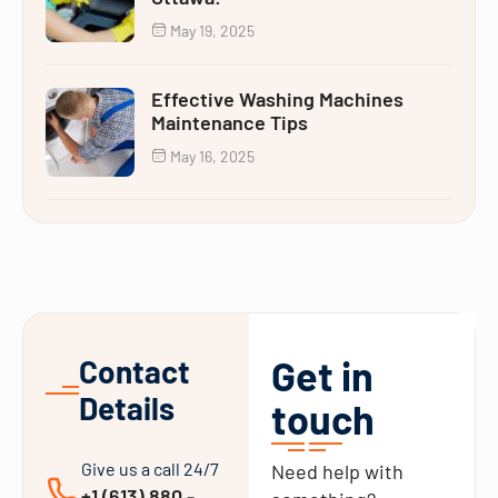
May 19, 2025
Effective Washing Machines
Maintenance Tips
May 16, 2025
Get in
Contact
Details
touch
Give us a call 24/7
Need help with
+1 (613) 880 -