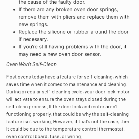
the cause of the faulty door.
If there are any broken oven door springs,
remove them with pliers and replace them with
new springs.
Replace the silicone or rubber around the door
if necessary.
If you’re still having problems with the door, it
may need a new oven door sensor.
Oven Won’t Self-Clean
Most ovens today have a feature for self-cleaning, which
saves time when it comes to maintenance and cleaning.
During a regular self-cleaning cycle, your door lock motor
will activate to ensure the oven stays closed during the
self-clean process. If the door lock and motor aren’t
functioning properly, that could be why the self-cleaning
feature isn’t working. However, if that’s not the case, then
it could be due to the temperature control thermostat,
oven control board, fuse, or wiring.