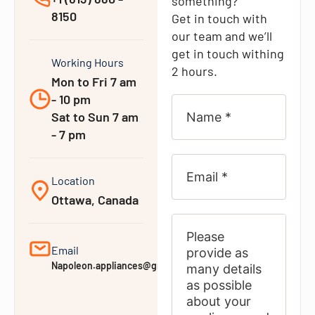
something?
8150
Get in touch with
our team and we’ll
get in touch withing
Working Hours
2 hours.
Mon to Fri 7 am
- 10 pm
Sat to Sun 7 am
- 7 pm
Location
Ottawa, Canada
Email
Napoleon.appliances@gmail.com