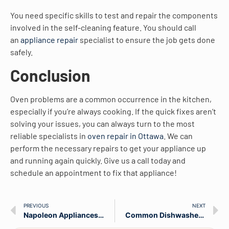
You need specific skills to test and repair the components
involved in the self-cleaning feature. You should call
an
appliance repair
specialist to ensure the job gets done
safely.
Conclusion
Oven problems are a common occurrence in the kitchen,
especially if you’re always cooking. If the quick fixes aren’t
solving your issues, you can always turn to the most
reliable specialists in
oven repair in Ottawa
. We can
perform the necessary repairs to get your appliance up
and running again quickly. Give us a call today and
schedule an appointment to fix that appliance!
PREVIOUS
NEXT
Napoleon Appliances Repair Company Demonstrates Their Environmental Credentials With The Launch Of Their Appliance Recycling & Pick-Up Service
Common Dishwasher Problems