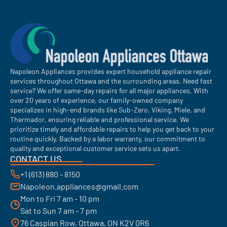
Napoleon Appliances provides expert household appliance repair
services throughout Ottawa and the surrounding areas. Need fast
service? We offer same-day repairs for all major appliances. With
over 20 years of experience, our family-owned company
specializes in high-end brands like Sub-Zero, Viking, Miele, and
Thermador, ensuring reliable and professional service. We
prioritize timely and affordable repairs to help you get back to your
routine quickly. Backed by a labor warranty, our commitment to
quality and exceptional customer service sets us apart.
CONTACT US
+1 (613) 880 - 8150
Napoleon.appliances@gmail.com
Mon to Fri 7 am - 10 pm
Sat to Sun 7 am - 7 pm
76 Caspian Row, Ottawa, ON K2V 0R6