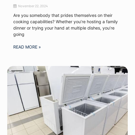
November 22, 2024
Are you somebody that prides themselves on their
cooking capabilities? Whether you’re hosting a family
dinner or trying your hand at multiple dishes, you’re
going
READ MORE »