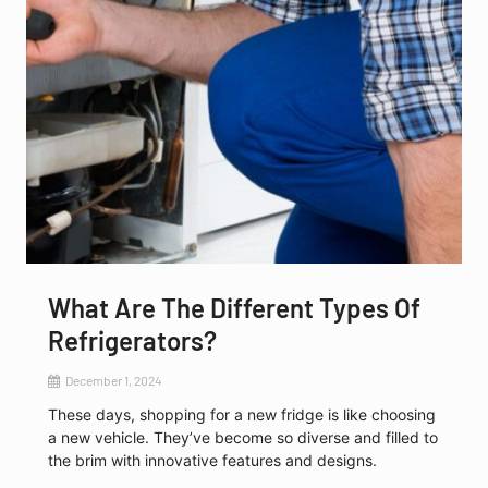
What Are The Different Types Of
Refrigerators?
December 1, 2024
These days, shopping for a new fridge is like choosing
a new vehicle. They’ve become so diverse and filled to
the brim with innovative features and designs.