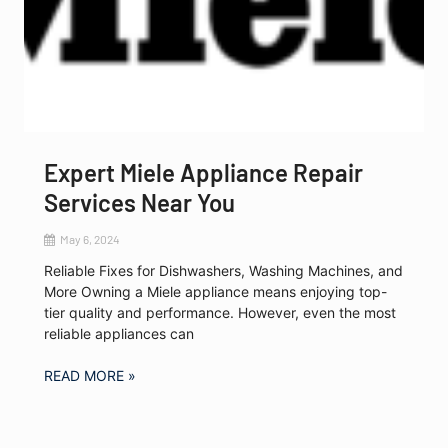
Expert Miele Appliance Repair
Services Near You
May 6, 2024
Reliable Fixes for Dishwashers, Washing Machines, and
More Owning a Miele appliance means enjoying top-
tier quality and performance. However, even the most
reliable appliances can
READ MORE »