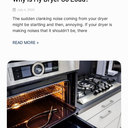
July 4, 2024
The sudden clanking noise coming from your dryer
might be startling and then, annoying. If your dryer is
making noises that it shouldn’t be, there
READ MORE »