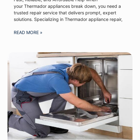
your Thermador appliances break down, you need a
trusted repair service that delivers prompt, expert
solutions. Specializing in Thermador appliance repair,
READ MORE »