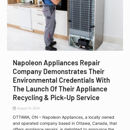
Napoleon Appliances Repair
Company Demonstrates Their
Environmental Credentials With
The Launch Of Their Appliance
Recycling & Pick-Up Service
August 15, 2024
OTTAWA, ON – Napoleon Appliances, a locally owned
and operated company based in Ottawa, Canada, that
offers appliance repairs, is delighted to announce the