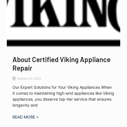
About Certified Viking Appliance
Repair
October 23, 2024
Our Expert Solutions for Your Viking Appliances When
it comes to maintaining high-end appliances like Viking
appliances, you deserve top-tier service that ensures
longevity and
READ MORE »