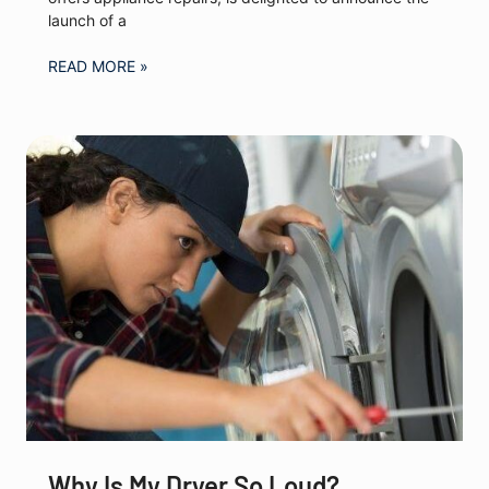
launch of a
READ MORE »
Why Is My Dryer So Loud?