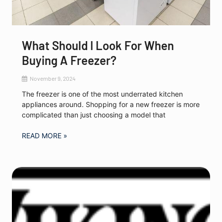
What Should I Look For When
Buying A Freezer?
November 9, 2024
The freezer is one of the most underrated kitchen
appliances around. Shopping for a new freezer is more
complicated than just choosing a model that
READ MORE »