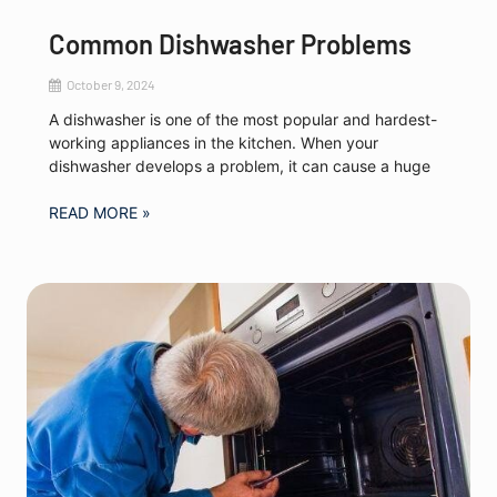
Common Dishwasher Problems
October 9, 2024
A dishwasher is one of the most popular and hardest-
working appliances in the kitchen. When your
dishwasher develops a problem, it can cause a huge
READ MORE »