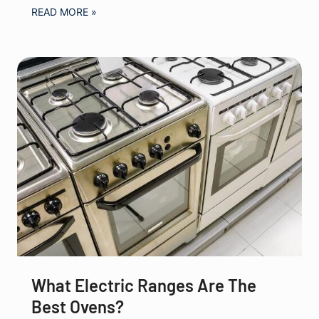
READ MORE »
What Electric Ranges Are The
Best Ovens?