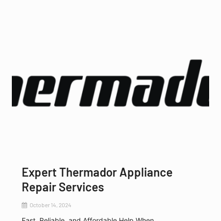
Expert Thermador Appliance
Repair Services
October 14, 2024
Fast, Reliable, and Affordable Help When