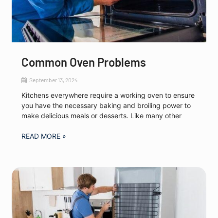
Common Oven Problems
September 13, 2024
Kitchens everywhere require a working oven to ensure
you have the necessary baking and broiling power to
make delicious meals or desserts. Like many other
READ MORE »