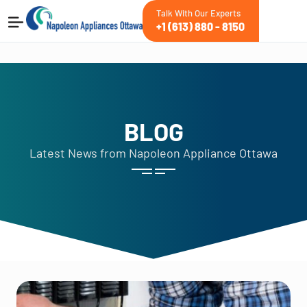
Talk With Our Experts
+1 (613) 880 - 8150
BLOG
Latest News from Napoleon Appliance Ottawa