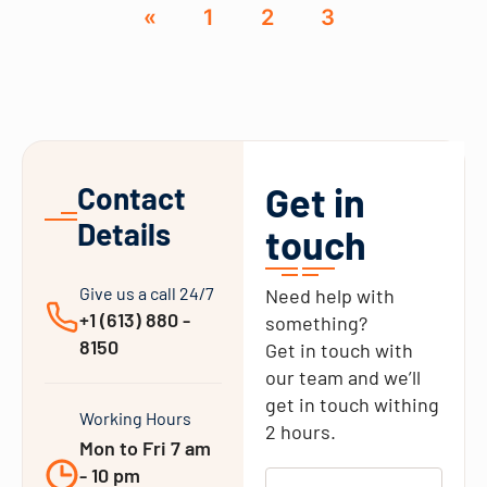
«
1
2
3
Get in
Contact
Details
touch
Give us a call 24/7
Need help with
+1 (613) 880 -
something?
8150
Get in touch with
our team and we’ll
get in touch withing
Working Hours
2 hours.
Mon to Fri 7 am
- 10 pm