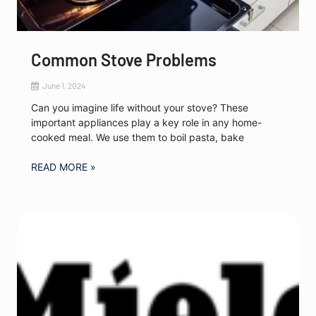
Common Stove Problems
June 1, 2024
Can you imagine life without your stove? These
important appliances play a key role in any home-
cooked meal. We use them to boil pasta, bake
READ MORE »