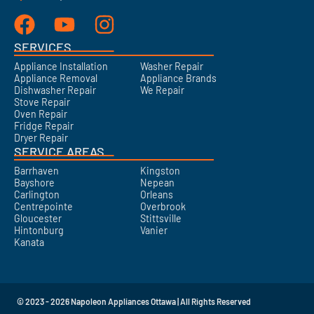
SERVICES
Appliance Installation
Washer Repair
Appliance Removal
Appliance Brands
Dishwasher Repair
We Repair
Stove Repair
Oven Repair
Fridge Repair
Dryer Repair
SERVICE AREAS
Barrhaven
Kingston
Bayshore
Nepean
Carlington
Orleans
Centrepointe
Overbrook
Gloucester
Stittsville
Hintonburg
Vanier
Kanata
© 2023 - 2026 Napoleon Appliances Ottawa | All Rights Reserved