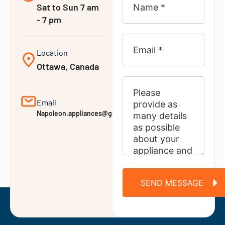
Sat to Sun 7 am
- 7 pm
Location
Ottawa, Canada
Email
Napoleon.appliances@gmail.com
SEND MESSAGE